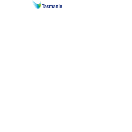
Proud associates of the
North Melbourne
& Hawthorn football clubs
in Tasmania.